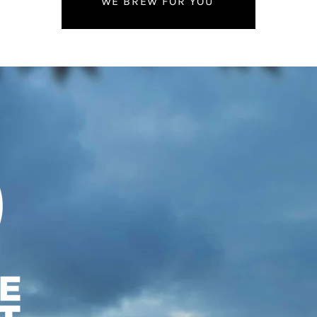
WE BREW FOR YOU