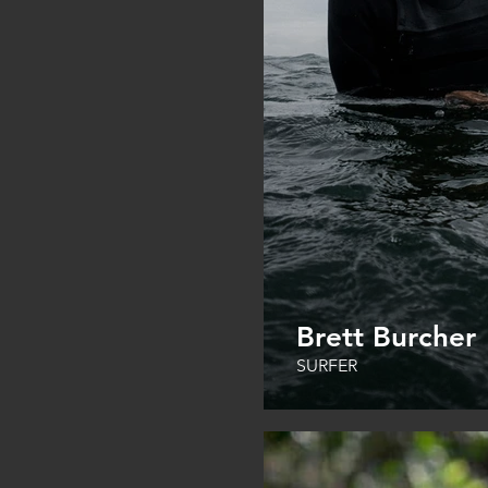
Brett Burcher
SURFER