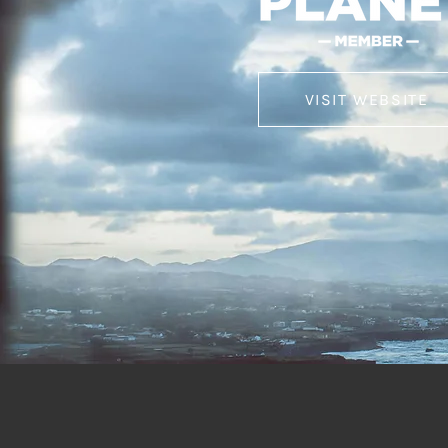
VISIT WEBSITE