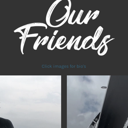
Click images for bio's