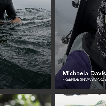
Michaela Davi
FREERIDE SNOWBOARD