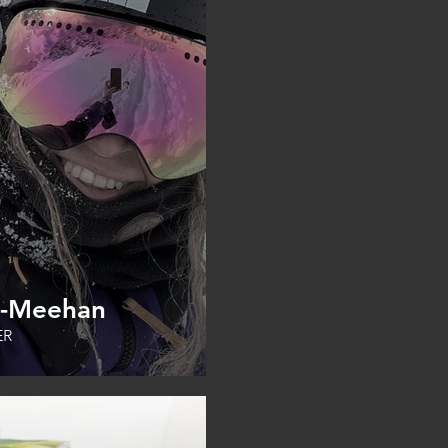
s-Meehan
ER