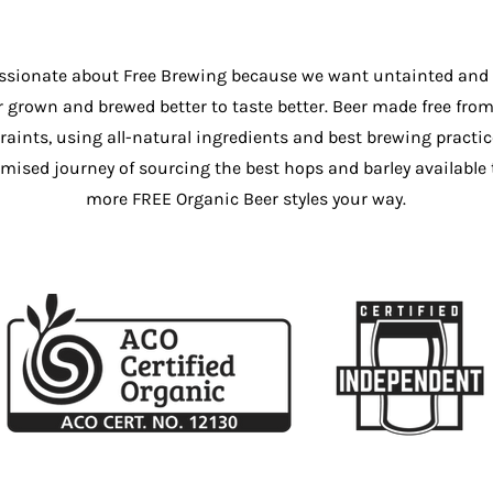
ssionate about Free Brewing because we want untainted and
r grown and brewed better to taste better. Beer made free from 
raints, using all-natural ingredients and best brewing practic
sed journey of sourcing the best hops and barley available 
more FREE Organic Beer styles your way.