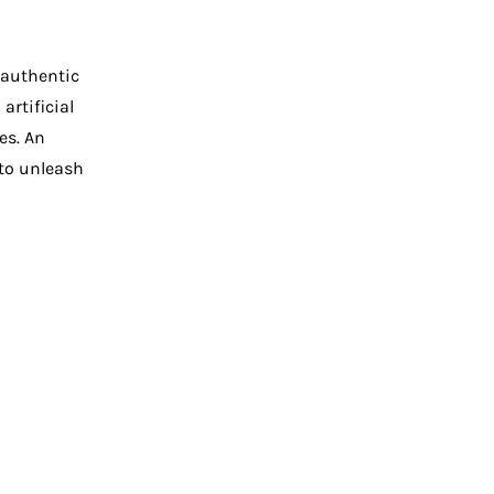
 authentic
artificial
es. An
to unleash