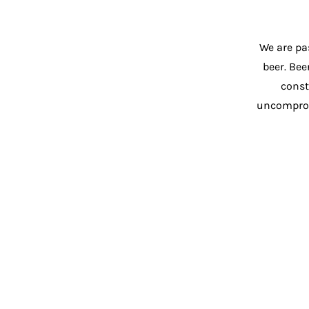
We are pa
beer. Bee
const
uncompromi