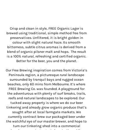
Crisp and clean in style, FREE Organic Lager is
brewed using traditional, simple method free from
preservatives. Unfiltered, it is bright golden in
colour with slight natural haze. Its smooth
bitterness, subtle citrus aromas is derived from a
blend of organic pilsner malt and hops. The result
is a 100% natural, refreshing and certified organic.
Better for the beer, you and the planet.
Our Free Brewing inspiration comes from Victoria’s
Peninsula region, a picturesque rural landscape
surrounded by tranquil bays and rugged ocean
beaches, only 60 mins from Melbourne. It’s where
FREE Brewing Co. was founded. A playground for
the adventurous with plenty of surf breaks, trails,
reefs and natural landscapes to be explored. Our
tucked away property is where we do our beer
tinkering and already grow organic produce that’s
sought after at local farmgate markets. We
currently contract brew our packaged beer under
the watchful eye of our master brewer, and hope to
turn our tinkering shed into a commercial