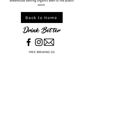
brewhouse serving organic beer to the public
soon.
Back to Home
FREE BREWING CO.
BORN ON THE BELLARINE PENINSULA,
VICTORIA, AUSTRALIA
Available nationally through BWS, Dan
Murphy’s, select local stores, bars and
restaurants.
SHOP ONLINE DAN MURPHYS
SHOP ONLINE BWS